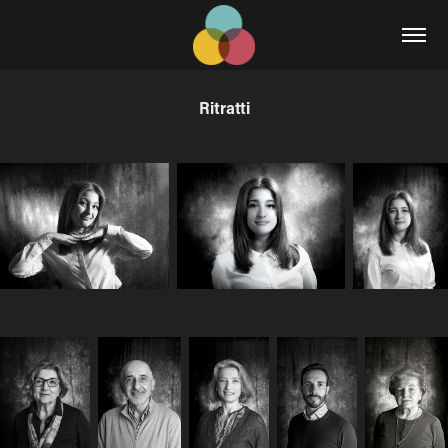
Ritratti