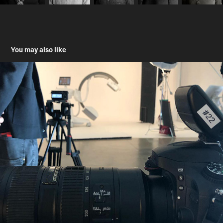
You may also like